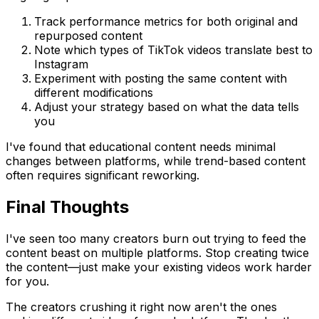
Track performance metrics for both original and
repurposed content
Note which types of TikTok videos translate best to
Instagram
Experiment with posting the same content with
different modifications
Adjust your strategy based on what the data tells
you
I've found that educational content needs minimal
changes between platforms, while trend-based content
often requires significant reworking.
Final Thoughts
I've seen too many creators burn out trying to feed the
content beast on multiple platforms. Stop creating twice
the content—just make your existing videos work harder
for you.
The creators crushing it right now aren't the ones