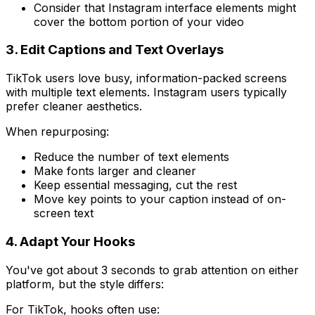
Consider that Instagram interface elements might
cover the bottom portion of your video
3. Edit Captions and Text Overlays
TikTok users love busy, information-packed screens
with multiple text elements. Instagram users typically
prefer cleaner aesthetics.
When repurposing:
Reduce the number of text elements
Make fonts larger and cleaner
Keep essential messaging, cut the rest
Move key points to your caption instead of on-
screen text
4. Adapt Your Hooks
You've got about 3 seconds to grab attention on either
platform, but the style differs:
For TikTok, hooks often use: