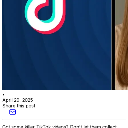
•
April 29, 2025
Share this post
Got some killer TikTok videos? Don't let them collect