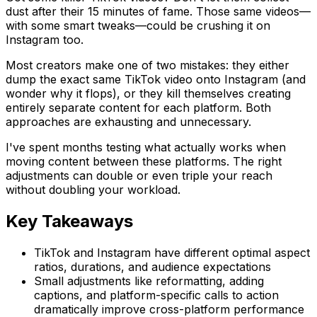
dust after their 15 minutes of fame. Those same videos—
with some smart tweaks—could be crushing it on
Instagram too.
Most creators make one of two mistakes: they either
dump the exact same TikTok video onto Instagram (and
wonder why it flops), or they kill themselves creating
entirely separate content for each platform. Both
approaches are exhausting and unnecessary.
I've spent months testing what actually works when
moving content between these platforms. The right
adjustments can double or even triple your reach
without doubling your workload.
Key Takeaways
TikTok and Instagram have different optimal aspect
ratios, durations, and audience expectations
Small adjustments like reformatting, adding
captions, and platform-specific calls to action
dramatically improve cross-platform performance