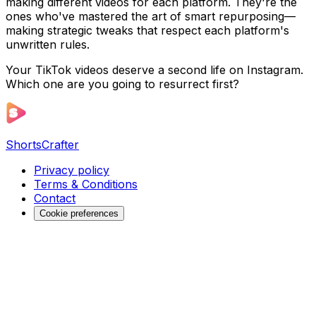
making different videos for each platform. They're the
ones who've mastered the art of smart repurposing—
making strategic tweaks that respect each platform's
unwritten rules.
Your TikTok videos deserve a second life on Instagram.
Which one are you going to resurrect first?
ShortsCrafter
Privacy policy
Terms & Conditions
Contact
Cookie preferences