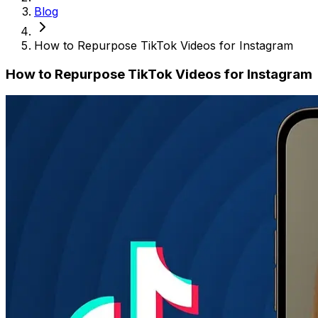
Blog
How to Repurpose TikTok Videos for Instagram
How to Repurpose TikTok Videos for Instagram