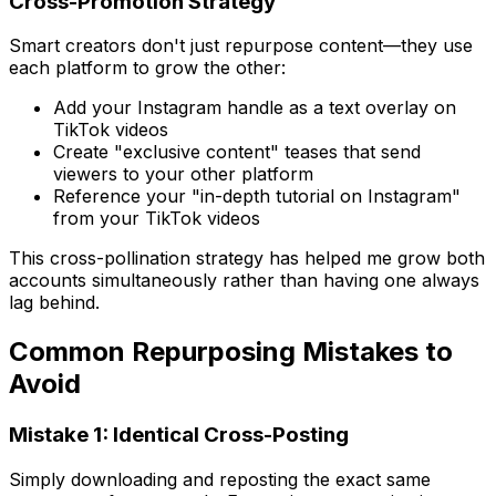
Cross-Promotion Strategy
Smart creators don't just repurpose content—they use
each platform to grow the other:
Add your Instagram handle as a text overlay on
TikTok videos
Create "exclusive content" teases that send
viewers to your other platform
Reference your "in-depth tutorial on Instagram"
from your TikTok videos
This cross-pollination strategy has helped me grow both
accounts simultaneously rather than having one always
lag behind.
Common Repurposing Mistakes to
Avoid
Mistake 1: Identical Cross-Posting
Simply downloading and reposting the exact same