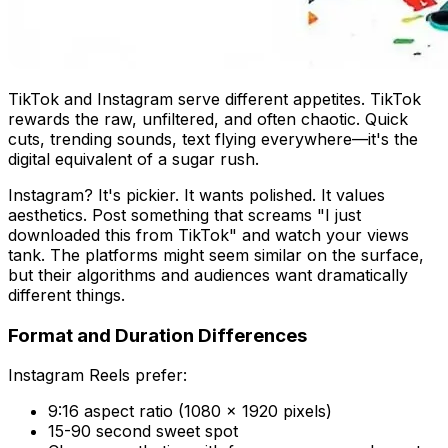
TikTok and Instagram serve different appetites. TikTok
rewards the raw, unfiltered, and often chaotic. Quick
cuts, trending sounds, text flying everywhere—it's the
digital equivalent of a sugar rush.
Instagram? It's pickier. It wants polished. It values
aesthetics. Post something that screams "I just
downloaded this from TikTok" and watch your views
tank. The platforms might seem similar on the surface,
but their algorithms and audiences want dramatically
different things.
Format and Duration Differences
Instagram Reels prefer:
9:16 aspect ratio (1080 x 1920 pixels)
15-90 second sweet spot