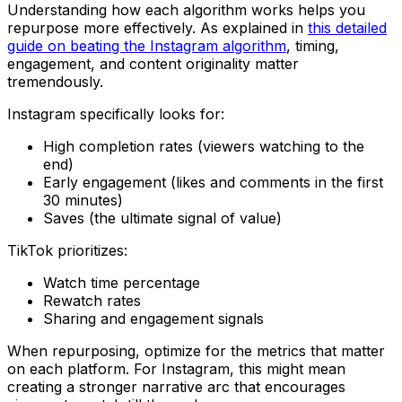
Understanding how each algorithm works helps you
repurpose more effectively. As explained in
this detailed
guide on beating the Instagram algorithm
, timing,
engagement, and content originality matter
tremendously.
Instagram specifically looks for:
High completion rates (viewers watching to the
end)
Early engagement (likes and comments in the first
30 minutes)
Saves (the ultimate signal of value)
TikTok prioritizes:
Watch time percentage
Rewatch rates
Sharing and engagement signals
When repurposing, optimize for the metrics that matter
on each platform. For Instagram, this might mean
creating a stronger narrative arc that encourages