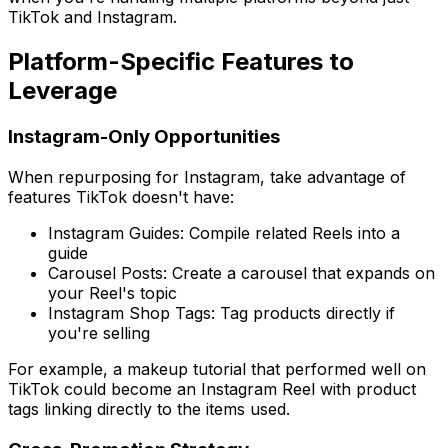
TikTok and Instagram.
Platform-Specific Features to
Leverage
Instagram-Only Opportunities
When repurposing for Instagram, take advantage of
features TikTok doesn't have:
Instagram Guides: Compile related Reels into a
guide
Carousel Posts: Create a carousel that expands on
your Reel's topic
Instagram Shop Tags: Tag products directly if
you're selling
For example, a makeup tutorial that performed well on
TikTok could become an Instagram Reel with product
tags linking directly to the items used.