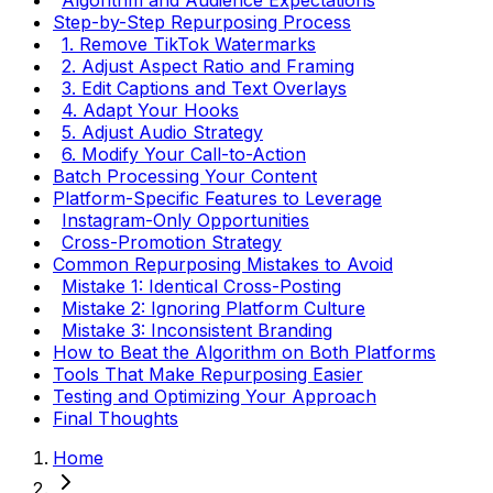
Step-by-Step Repurposing Process
1. Remove TikTok Watermarks
2. Adjust Aspect Ratio and Framing
3. Edit Captions and Text Overlays
4. Adapt Your Hooks
5. Adjust Audio Strategy
6. Modify Your Call-to-Action
Batch Processing Your Content
Platform-Specific Features to Leverage
Instagram-Only Opportunities
Cross-Promotion Strategy
Common Repurposing Mistakes to Avoid
Mistake 1: Identical Cross-Posting
Mistake 2: Ignoring Platform Culture
Mistake 3: Inconsistent Branding
How to Beat the Algorithm on Both Platforms
Tools That Make Repurposing Easier
Testing and Optimizing Your Approach
Final Thoughts
Home