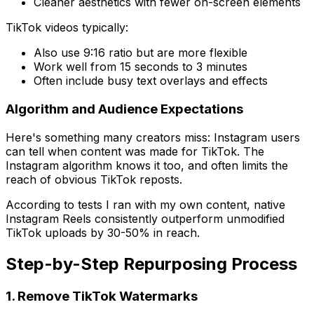
Cleaner aesthetics with fewer on-screen elements
TikTok videos typically:
Also use 9:16 ratio but are more flexible
Work well from 15 seconds to 3 minutes
Often include busy text overlays and effects
Algorithm and Audience Expectations
Here's something many creators miss: Instagram users
can tell when content was made for TikTok. The
Instagram algorithm knows it too, and often limits the
reach of obvious TikTok reposts.
According to tests I ran with my own content, native
Instagram Reels consistently outperform unmodified
TikTok uploads by 30-50% in reach.
Step-by-Step Repurposing Process
1. Remove TikTok Watermarks