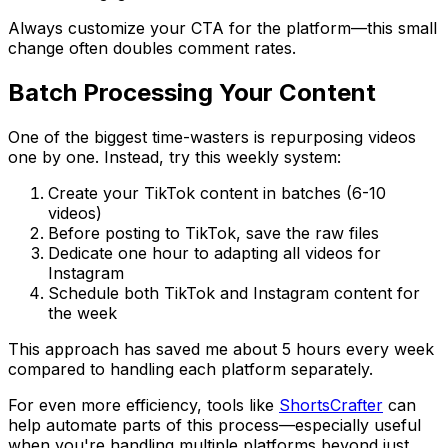
Always customize your CTA for the platform—this small
change often doubles comment rates.
Batch Processing Your Content
One of the biggest time-wasters is repurposing videos
one by one. Instead, try this weekly system:
Create your TikTok content in batches (6-10
videos)
Before posting to TikTok, save the raw files
Dedicate one hour to adapting all videos for
Instagram
Schedule both TikTok and Instagram content for
the week
This approach has saved me about 5 hours every week
compared to handling each platform separately.
For even more efficiency, tools like
ShortsCrafter
can
help automate parts of this process—especially useful
when you're handling multiple platforms beyond just