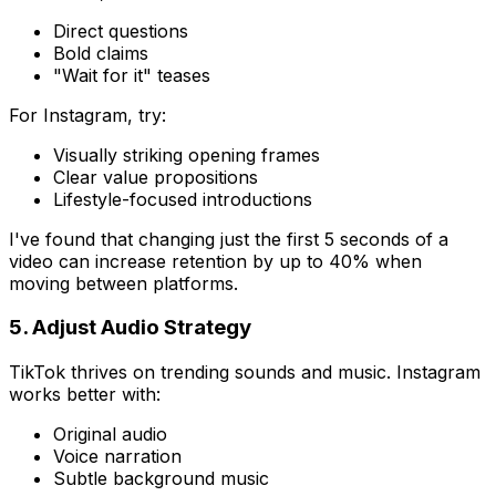
Direct questions
Bold claims
"Wait for it" teases
For Instagram, try:
Visually striking opening frames
Clear value propositions
Lifestyle-focused introductions
I've found that changing just the first 5 seconds of a
video can increase retention by up to 40% when
moving between platforms.
5. Adjust Audio Strategy
TikTok thrives on trending sounds and music. Instagram
works better with:
Original audio
Voice narration
Subtle background music