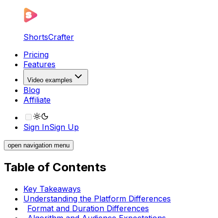
ShortsCrafter
Pricing
Features
Video examples
Blog
Affiliate
Sign In
Sign Up
open navigation menu
Table of Contents
Key Takeaways
Understanding the Platform Differences
Format and Duration Differences
Algorithm and Audience Expectations