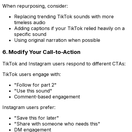
When repurposing, consider:
Replacing trending TikTok sounds with more
timeless audio
Adding captions if your TikTok relied heavily on a
specific sound
Using original narration when possible
6. Modify Your Call-to-Action
TikTok and Instagram users respond to different CTAs:
TikTok users engage with:
"Follow for part 2"
"Use this sound"
Comment-based engagement
Instagram users prefer:
"Save this for later"
"Share with someone who needs this"
DM engagement