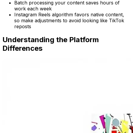
Batch processing your content saves hours of
work each week
Instagram Reels algorithm favors native content,
so make adjustments to avoid looking like TikTok
reposts
Understanding the Platform
Differences