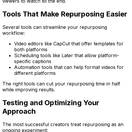
viewers to watch till the end.
Tools That Make Repurposing Easier
Several tools can streamline your repurposing
workflow:
Video editors like CapCut that offer templates for
both platforms
Scheduling tools like Later that allow platform-
specific captions
Automation tools that can help format videos for
different platforms
The right tools can cut your repurposing time in half
while improving results.
Testing and Optimizing Your
Approach
The most successful creators treat repurposing as an
ongoing experiment: