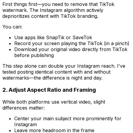
First things first—you need to remove that TikTok
watermark. The Instagram algorithm actively
deprioritizes content with TikTok branding.
You can:
Use apps like SnapTik or SaveTok
Record your screen playing the TikTok (in a pinch)
Download your original video directly from TikTok
before publishing
This step alone can double your Instagram reach. I've
tested posting identical content with and without
watermarks—the difference is night and day.
2. Adjust Aspect Ratio and Framing
While both platforms use vertical video, slight
differences matter:
Center your main subject more prominently for
Instagram
Leave more headroom in the frame