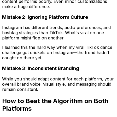
content performs poorly. Even minor customizations
make a huge difference.
Mistake 2: Ignoring Platform Culture
Instagram has different trends, audio preferences, and
hashtag strategies than TikTok. What's viral on one
platform might flop on another.
I learned this the hard way when my viral TikTok dance
challenge got crickets on Instagram—the trend hadn't
caught on there yet.
Mistake 3: Inconsistent Branding
While you should adapt content for each platform, your
overall brand voice, visual style, and messaging should
remain consistent.
How to Beat the Algorithm on Both
Platforms