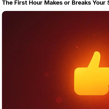
The First Hour Makes or Breaks Your 