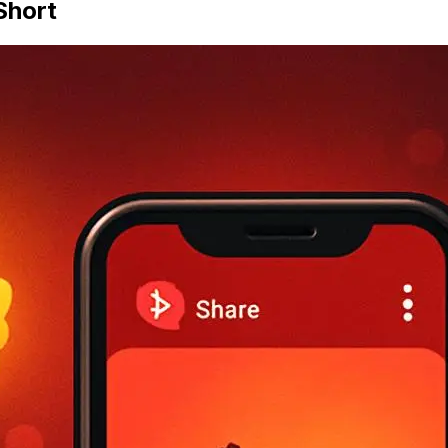
Short