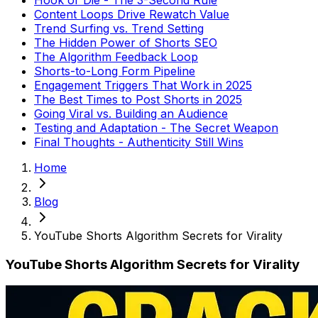
Content Loops Drive Rewatch Value
Trend Surfing vs. Trend Setting
The Hidden Power of Shorts SEO
The Algorithm Feedback Loop
Shorts-to-Long Form Pipeline
Engagement Triggers That Work in 2025
The Best Times to Post Shorts in 2025
Going Viral vs. Building an Audience
Testing and Adaptation - The Secret Weapon
Final Thoughts - Authenticity Still Wins
Home
Blog
YouTube Shorts Algorithm Secrets for Virality
YouTube Shorts Algorithm Secrets for Virality