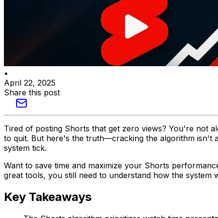
•
April 22, 2025
Share this post
Tired of posting Shorts that get zero views? You're not 
to quit. But here's the truth—cracking the algorithm isn
system tick.
Want to save time and maximize your Shorts performan
great tools, you still need to understand how the system wo
Key Takeaways