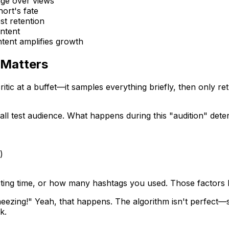
age over views
ort's fate
st retention
ontent
tent amplifies growth
 Matters
tic at a buffet—it samples everything briefly, then only ret
all test audience. What happens during this "audition" det
)
sting time, or how many hashtags you used. Those factors he
t sneezing!" Yeah, that happens. The algorithm isn't perfe
k.