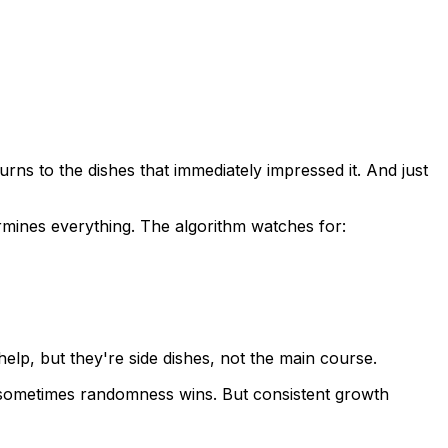
urns to the dishes that immediately impressed it. And just
ermines everything. The algorithm watches for:
lp, but they're side dishes, not the main course.
ct—sometimes randomness wins. But consistent growth