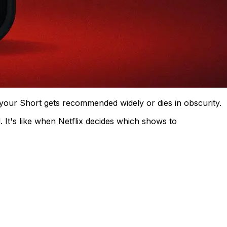
f your Short gets recommended widely or dies in obscurity.
. It's like when Netflix decides which shows to