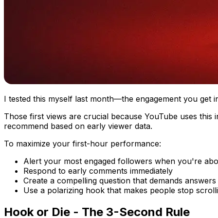
I tested this myself last month—the engagement you get in 
Those first views are crucial because YouTube uses this in
recommend based on early viewer data.
To maximize your first-hour performance:
Alert your most engaged followers when you're abo
Respond to early comments immediately
Create a compelling question that demands answers
Use a polarizing hook that makes people stop scroll
Hook or Die - The 3-Second Rule