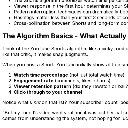
The Shorts algorithm prioritizes watch time percent
Viewer response in the first hour determines your Sh
Pattern interruption techniques can dramatically boo
Hashtags matter less than your first 3 seconds of c
Cross-pollination between Shorts and long-form con
The Algorithm Basics - What Actually
Think of the YouTube Shorts algorithm like a picky food cri
like that critic, it makes snap judgments.
When you post a Short, YouTube initially shows it to a sm
Watch time percentage
(not just total watch time)
Engagement rate
(comments, likes, shares)
Viewer retention pattern
(did they rewatch or bail?
Click-through to your channel
Notice what's
not
on that list? Your subscriber count, po
"But my friend's video went viral and it was just her ca
comes from understanding the system, not hoping for luc