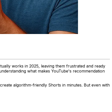
ually works in 2025, leaving them frustrated and ready
bout understanding what makes YouTube's recommendation
reate algorithm-friendly Shorts in minutes. But even with