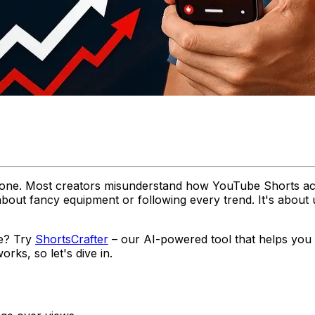
alone. Most creators misunderstand how YouTube Shorts act
't about fancy equipment or following every trend. It's a
ce? Try
ShortsCrafter
– our AI-powered tool that helps you c
rks, so let's dive in.