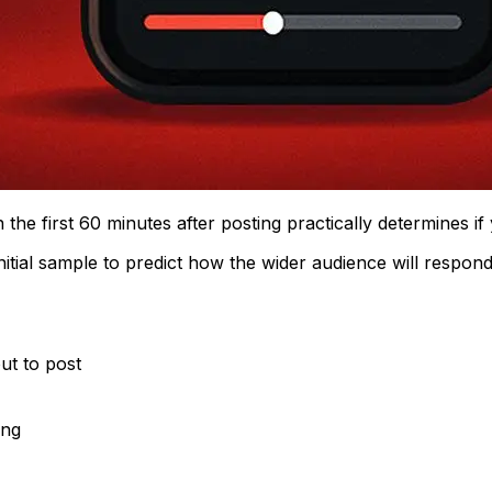
the first 60 minutes after posting practically determines i
itial sample to predict how the wider audience will respond
ut to post
ing