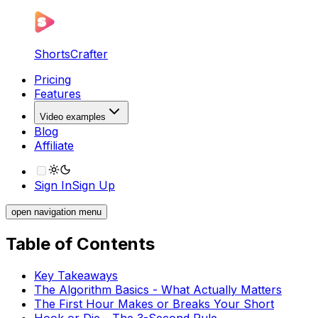
ShortsCrafter
Pricing
Features
Video examples
Blog
Affiliate
Sign In
Sign Up
open navigation menu
Table of Contents
Key Takeaways
The Algorithm Basics - What Actually Matters
The First Hour Makes or Breaks Your Short
Hook or Die - The 3-Second Rule